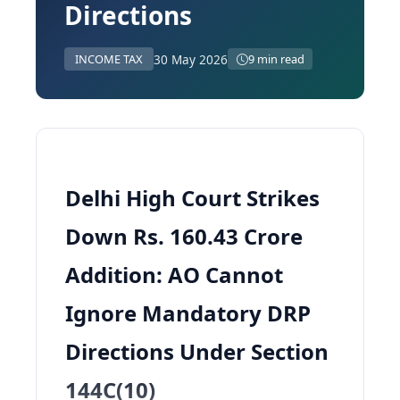
Directions
30 May 2026
INCOME TAX
9 min read
Delhi High Court Strikes
Down Rs. 160.43 Crore
Addition: AO Cannot
Ignore Mandatory DRP
Directions Under Section
144C(10)