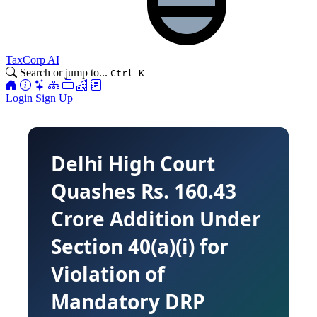
TaxCorp AI
Search or jump to...
Ctrl K
Login
Sign Up
Delhi High Court
Quashes Rs. 160.43
Crore Addition Under
Section 40(a)(i) for
Violation of
Mandatory DRP