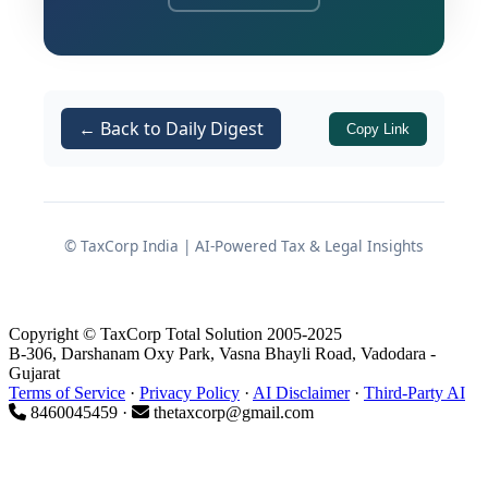
binding nature of directions issued by
the Dispute Resolution Panel and the
obligation of an Assessing Officer to
comply with such directions before
← Back to Daily Digest
Copy Link
framing an assessment order. The case
involved LX Pantos India Private
Limited, which challenged an
assessment order on the ground that
© TaxCorp India | AI-Powered Tax & Legal Insights
the Assessing Officer had proceeded in
direct contravention of explicit
instructions issued by the DRP.
Copyright © TaxCorp Total Solution 2005-2025
B-306, Darshanam Oxy Park, Vasna Bhayli Road, Vadodara -
The central issue revolved around
Gujarat
Terms of Service
·
Privacy Policy
·
AI Disclaimer
·
Third-Party AI
whether an addition under
Section
8460045459 ·
thetaxcorp@gmail.com
of the Income Tax Act, 1961
40(a)(i)
could be sustained when the DRP had