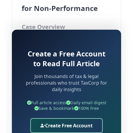
for Non-Performance
Case Overview
Case:
Interglobe Aviation Limited Vs
Create a Free Account
Additional Commissioner CGST South
Commissionerate & Ors.
to Read Full Article
Court:
Delhi High Court
Join thousands of tax & legal
Next Date of Hearing:
31st August
professionals who trust TaxCorp for
2026
daily insights
The Delhi High Court has intervened in
Full article access
Daily email digest
a significant GST matter involving
Save & bookmark
100% Free
Interglobe Aviation Limited (commonly
known as IndiGo), granting interim
Create Free Account
protection against coercive recovery