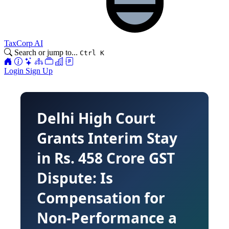
TaxCorp AI
Search or jump to...
Ctrl K
Login
Sign Up
Delhi High Court
Grants Interim Stay
in Rs. 458 Crore GST
Dispute: Is
Compensation for
Non-Performance a