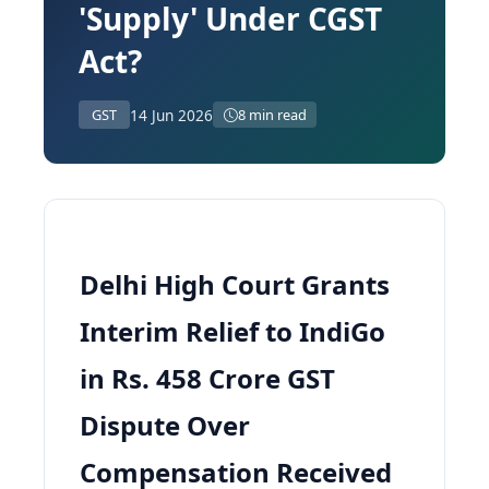
'Supply' Under CGST
Act?
14 Jun 2026
GST
8 min read
Delhi High Court Grants
Interim Relief to IndiGo
in Rs. 458 Crore GST
Dispute Over
Compensation Received