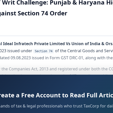
 Writ Challenge: Punjab & Haryana Hi
gainst Section 74 Order
 Ideal Infratech Private Limited Vs Union of India & Ors
2023 issued under
of the Central Goods and Servic
Section 74
dated 09.08.2023 issued in Form GST DRC-01, along with the
the Companies Act, 2013 and registered under both the CG
 claimed to have consistently met its GST compliance obligat
Credit (ITC) in October 2017 and cleared its output tax liab
reate a Free Account to Read Full Artic
sands of tax & legal professionals who trust TaxCorp for dail
n 27.01.2023, flagging alleged discrepancies in the ITC c