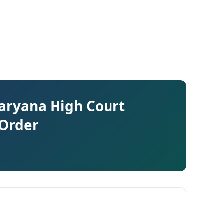
Haryana High Court
 Order