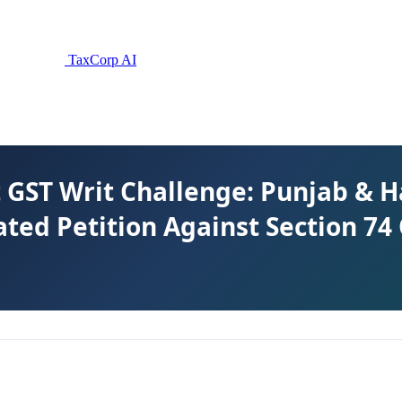
TaxCorp AI
 GST Writ Challenge: Punjab & 
ated Petition Against Section 74