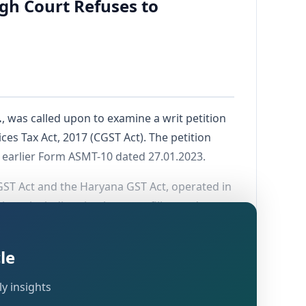
gh Court Refuses to
.
, was called upon to examine a writ petition
es Tax Act, 2017 (CGST Act). The petition
 earlier Form ASMT-10 dated 27.01.2023.
ST Act and the Haryana GST Act, operated in
ions, including timely return filing and tax
ility during March and April 2018.
le
y insights
laimed. This was followed by a show cause