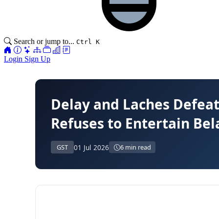
Search or jump to...
Ctrl K
Login
Sign Up
Delay and Laches Defeat
Refuses to Entertain Bel
01 Jul 2026
GST
6 min read