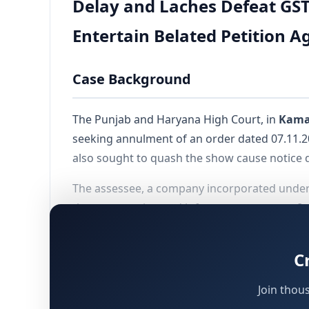
Delay and Laches Defeat GST
Entertain Belated Petition A
Case Background
The Punjab and Haryana High Court, in
Kamal
seeking annulment of an order dated 07.11.
also sought to quash the show cause notice 
The assessee, a company incorporated under 
the construction and infrastructure sector. It
payments. The assessee had availed Input Tax 
C
Sequence of Proceedings
Join thou
Trouble arose when Form ASMT-10 was issued o