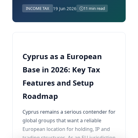
19 Jun 2026
INCOME TAX
11 min read
Cyprus as a European
Base in 2026: Key Tax
Features and Setup
Roadmap
Cyprus remains a serious contender for
global groups that want a reliable
European location for holding, IP and
trading structures. As an EU jurisdiction