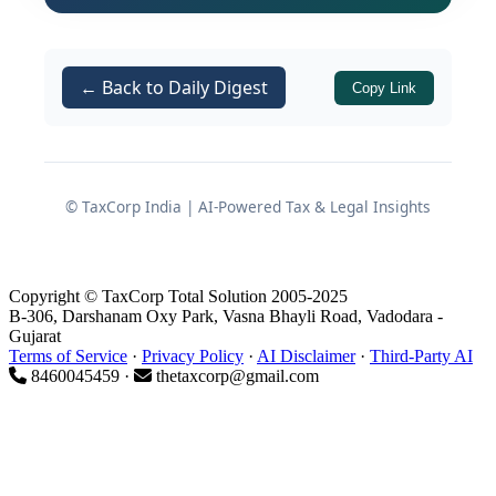
Cyprus in 2026: Corporate Tax
Landscape
← Back to Daily Digest
Copy Link
Corporate income tax rate
From 1 January 2026, the standard
© TaxCorp India | AI-Powered Tax & Legal Insights
corporate income tax rate in Cyprus is
set at
15%
, up from the earlier
12.5%
.
Despite this increase, the rate
Copyright © TaxCorp Total Solution 2005-2025
continues to sit on the lower end of
B-306, Darshanam Oxy Park, Vasna Bhayli Road, Vadodara -
corporate tax rates among EU member
Gujarat
Terms of Service
·
Privacy Policy
·
AI Disclaimer
·
Third-Party AI
states.
8460045459 ·
thetaxcorp@gmail.com
Note:
While the 15% corporate
rate is important as a starting