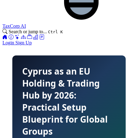
TaxCorp AI
Search or jump to...
Ctrl K
Login
Sign Up
Cyprus as an EU
Holding & Trading
Hub by 2026:
Practical Setup
Blueprint for Global
Groups