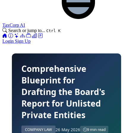
TaxCorp AI
Search or jump to...
Ctrl K
Login
Sign Up
Comprehensive
Blueprint for
Drafting the Board's
Report for Unlisted
Private Entities
26 May 2026
COMPANY LAW
9 min read