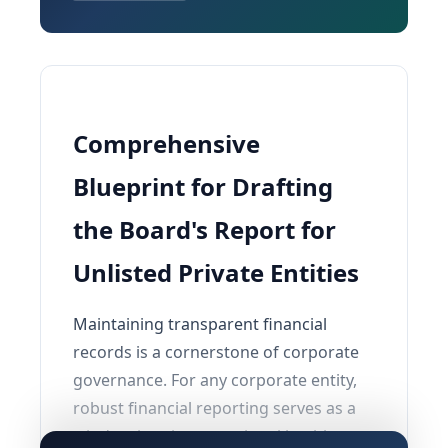
Comprehensive
Blueprint for Drafting
the Board's Report for
Unlisted Private Entities
Maintaining transparent financial
records is a cornerstone of corporate
governance. For any corporate entity,
robust financial reporting serves as a
window into its operational health,