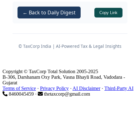
communication channel between the
management and the stakeholders,
← Back to Daily Digest
Copy Link
offering a holistic view of the business
trajectory, risk mitigation strategies,
and statutory compliances. In this
comprehensive guide, we will explore
© TaxCorp India | AI-Powered Tax & Legal Insights
the intricate requirements, statutory
disclosures, and penal consequences
associated with this critical corporate
Copyright © TaxCorp Total Solution 2005-2025
B-306, Darshanam Oxy Park, Vasna Bhayli Road, Vadodara -
document.
Gujarat
Terms of Service
·
Privacy Policy
·
AI Disclaimer
·
Third-Party AI
8460045459 ·
thetaxcorp@gmail.com
Applicability and Exemptions
While the regulatory framework
demands rigorous transparency, it also
recognizes the need to reduce the