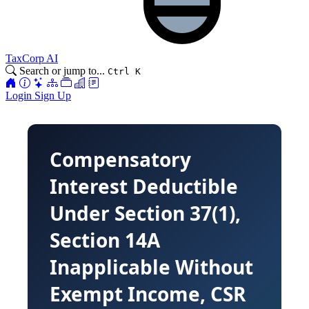
TaxCorp AI
Search or jump to...
Ctrl K
Login
Sign Up
Compensatory
Interest Deductible
Under Section 37(1),
Section 14A
Inapplicable Without
Exempt Income, CSR