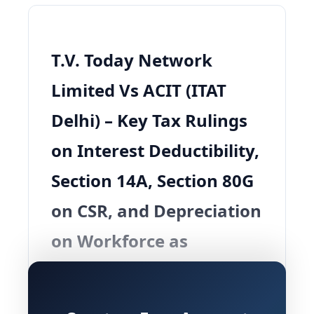
T.V. Today Network
Limited Vs ACIT (ITAT
Delhi) – Key Tax Rulings
on Interest Deductibility,
Section 14A, Section 80G
on CSR, and Depreciation
on Workforce as
Intangible Asset