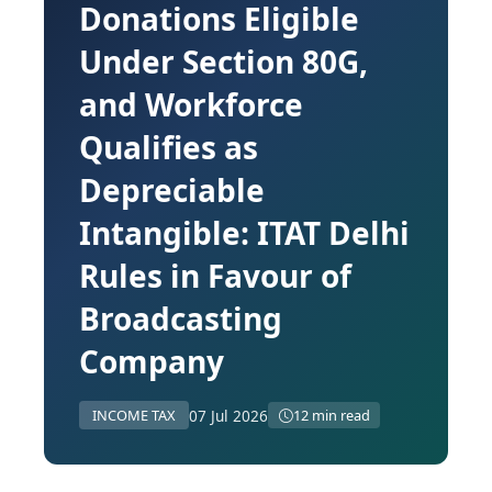
Donations Eligible
Under Section 80G,
and Workforce
Qualifies as
Depreciable
Intangible: ITAT Delhi
Rules in Favour of
Broadcasting
Company
07 Jul 2026
INCOME TAX
12 min read