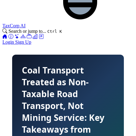
TaxCorp AI
Search or jump to...
Ctrl K
Login
Sign Up
Coal Transport
Treated as Non-
Taxable Road
Transport, Not
Mining Service: Key
Takeaways from