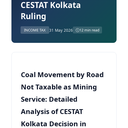
CESTAT Kolkata
Ruling
31 May 2026
INCOME TAX
12 min read
Coal Movement by Road
Not Taxable as Mining
Service: Detailed
Analysis of CESTAT
Kolkata Decision in