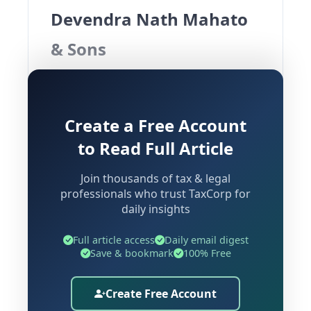
Devendra Nath Mahato
& Sons
Introduction
Create a Free Account
The decision of the Customs, Excise and
to Read Full Article
Service Tax Appellate Tribunal (CESTAT),
Kolkata in
Devendra Nath Mahato &
Join thousands of tax & legal
Sons Vs Commissioner of Central
professionals who trust TaxCorp for
daily insights
Excise & Service Tax
provides
important clarity on the
service tax
Full article access
Daily email digest
treatment of coal transportation
Save & bookmark
100% Free
contracts and the distinction between
“Mining Service”
and
“Goods
Create Free Account
Transport by Road”
.