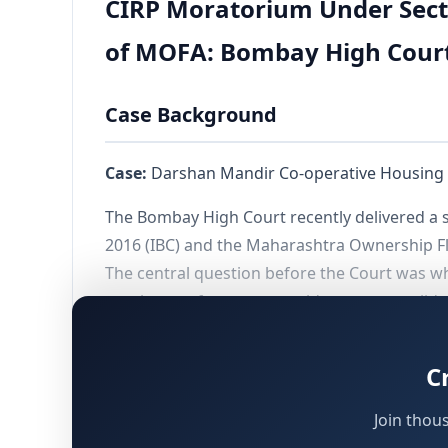
CIRP Moratorium Under Sect
of MOFA: Bombay High Cour
Case Background
Case:
Darshan Mandir Co-operative Housing So
The Bombay High Court recently delivered a s
2016 (IBC) and the Maharashtra Ownership Fl
The central question before the Court was wh
purchaser of property could serve as a valid
connected question was whether the morat
deemed conveyance in favour of a cooperativ
C
Join thou
Factual Matrix