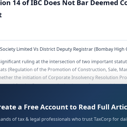
ion 14 of IBC Does Not Bar Deemed C
t
ciety Limited Vs District Deputy Registrar (Bombay High 
ignificant ruling at the intersection of two important stat
ats (Regulation of the Promotion of Construction, Sale, M
ether the initiation of Corporate Insolvency Resolution Pr
 ground for the Competent Authority to refuse exercising ju
orium imposed under
of the IBC legally prohibi
Section 14
e housing society.
reate a Free Account to Read Full Artic
sands of tax & legal professionals who trust TaxCorp for dail