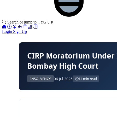
Search or jump to...
Ctrl K
Login
Sign Up
CIRP Moratorium Under
Bombay High Court
06 Jul 2026
INSOLVENCY
14 min read