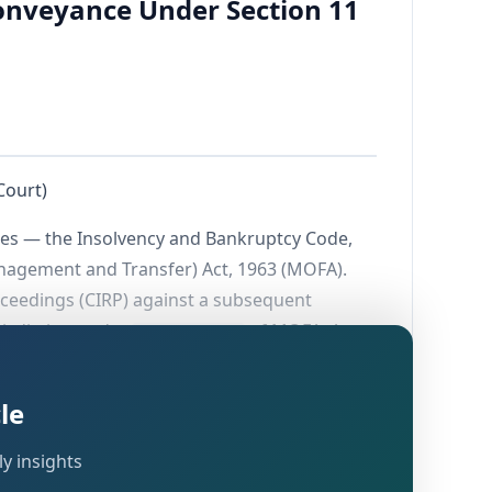
onveyance Under Section 11
Court)
utes — the Insolvency and Bankruptcy Code,
anagement and Transfer) Act, 1963 (MOFA).
oceedings (CIRP) against a subsequent
risdiction under
of MOFA. A
Section 11(3)
ted the Competent Authority from granting
le
y insights