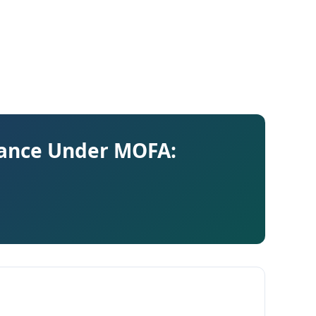
ance Under MOFA: