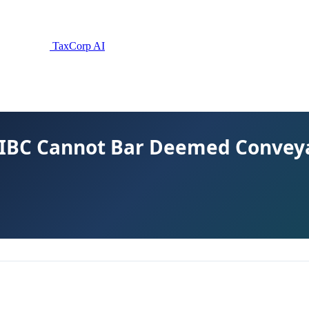
TaxCorp AI
 IBC Cannot Bar Deemed Convey