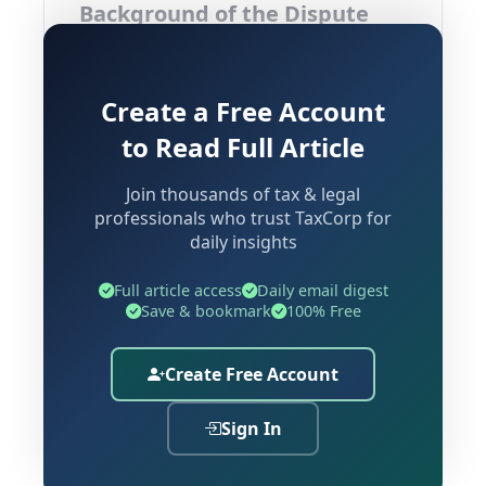
Background of the Dispute
M/s Danish Impex, a business based in
Create a Free Account
Gadag, Karnataka, imported a
consignment of solvent from United
to Read Full Article
Arab Emirates describing the product
Join thousands of tax & legal
in the Bill of Entry dated 12.03.2019 as
professionals who trust TaxCorp for
“Industrial Composite Solvent”
under
daily insights
. The
Customs Tariff Item 3814 0010
shipment comprised
108.120 MTs
Full article access
Daily email digest
Save & bookmark
100% Free
packed in six containers.
The Bill of Entry was processed under
Create Free Account
the
Risk Management System (RMS)
and the goods were cleared on the
Sign In
basis of self-assessment, without