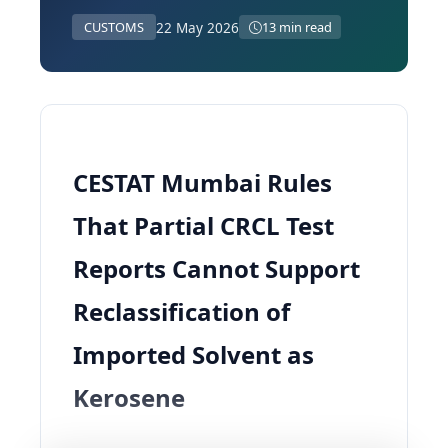
22 May 2026
CUSTOMS
13 min read
CESTAT Mumbai Rules
That Partial CRCL Test
Reports Cannot Support
Reclassification of
Imported Solvent as
Kerosene