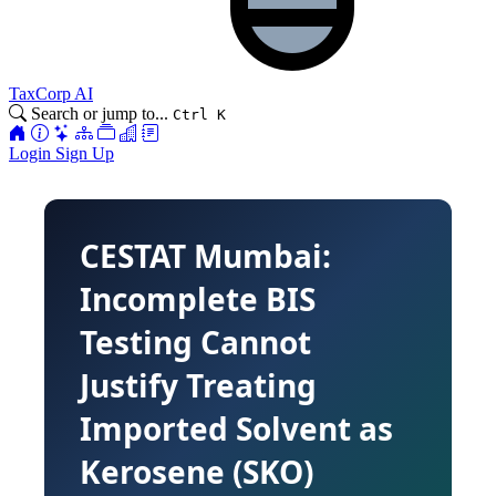
TaxCorp AI
Search or jump to...
Ctrl K
Login
Sign Up
CESTAT Mumbai:
Incomplete BIS
Testing Cannot
Justify Treating
Imported Solvent as
Kerosene (SKO)