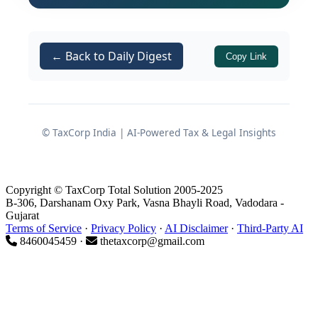
physical examination or verification at
that initial stage.
Subsequently, the
Central Intelligence
← Back to Daily Digest
Copy Link
Unit (CIU)
at Jawaharlal Nehru Customs
House (JNCH) received intelligence that
the consignment might actually be
Superior Kerosene Oil (SKO)
being
© TaxCorp India | AI-Powered Tax & Legal Insights
imported in violation of the import
policy. Acting on this information, CIU
Copyright © TaxCorp Total Solution 2005-2025
officers examined the consignment and
B-306, Darshanam Oxy Park, Vasna Bhayli Road, Vadodara -
noted that the contents were a
Gujarat
Terms of Service
·
Privacy Policy
·
AI Disclaimer
·
Third-Party AI
colourless liquid with a petroleum
8460045459 ·
thetaxcorp@gmail.com
odour
. Representative sealed samples
were drawn on 22.03.2019 and sent to
the
DYCC Laboratory (CRCL unit at
JNCH)
on 26.03.2019 for testing.