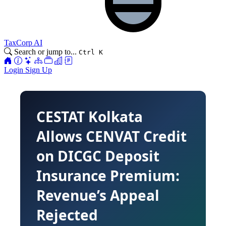
TaxCorp AI
Search or jump to...
Ctrl K
Login
Sign Up
CESTAT Kolkata
Allows CENVAT Credit
on DICGC Deposit
Insurance Premium:
Revenue’s Appeal
Rejected