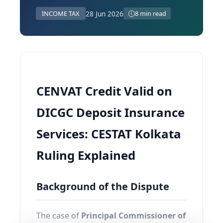
28 Jun 2026
INCOME TAX
8 min read
CENVAT Credit Valid on
DICGC Deposit Insurance
Services: CESTAT Kolkata
Ruling Explained
Background of the Dispute
The case of
Principal Commissioner of