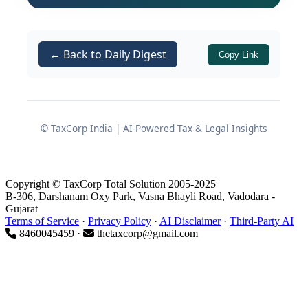
of the
CENVAT Credit Rules,
Rule 2(l)
2004
.
An investigation initiated by
DGCEI,
← Back to Daily Digest
Copy Link
Kochi Regional Unit
led to the
issuance of a show cause notice and,
subsequently, to the appeal before the
Tribunal.
© TaxCorp India | AI-Powered Tax & Legal Insights
Investigation and Allegations
Copyright © TaxCorp Total Solution 2005-2025
by the Revenue
B-306, Darshanam Oxy Park, Vasna Bhayli Road, Vadodara -
Gujarat
Terms of Service
·
Privacy Policy
·
AI Disclaimer
·
Third-Party AI
8460045459 ·
thetaxcorp@gmail.com
Intelligence and Inquiry
The proceedings originated from
intelligence gathered by the DGCEI that
the assessee had: