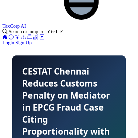
TaxCorp AI
Search or jump to...
Ctrl K
Login
Sign Up
CESTAT Chennai
Reduces Customs
Penalty on Mediator
in EPCG Fraud Case
Citing
Proportionality with