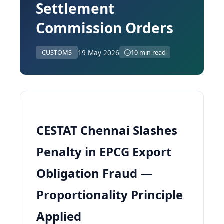
Settlement
Commission Orders
19 May 2026
CUSTOMS
10 min read
CESTAT Chennai Slashes
Penalty in EPCG Export
Obligation Fraud —
Proportionality Principle
Applied