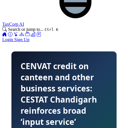
TaxCorp AI
Search or jump to...
Ctrl K
Login
Sign Up
CENVAT credit on
canteen and other
business services:
CESTAT Chandigarh
reinforces broad
‘input service’