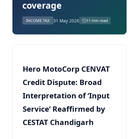
coverage
31 May 2026
INCOME TAX
11 min read
Hero MotoCorp CENVAT
Credit Dispute: Broad
Interpretation of ‘Input
Service’ Reaffirmed by
CESTAT Chandigarh