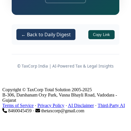
Cenvat credit on various input
services, along with equal penalty
and applicable interest, and
Dropped a separate demand of
Rs.
← Back to Daily Digest
Copy Link
59,57,187
related specifically to
“Manpower Supply for Canteen
Service”
, treating that service as
eligible input service.
© TaxCorp India | AI-Powered Tax & Legal Insights
The assessee is engaged in
manufacturing two-wheelers and their
Copyright © TaxCorp Total Solution 2005-2025
spare parts falling under Chapter 87 of
B-306, Darshanam Oxy Park, Vasna Bhayli Road, Vadodara -
Gujarat
the First Schedule to the Central Excise
Terms of Service
·
Privacy Policy
·
AI Disclaimer
·
Third-Party AI
Tariff Act, 1985, and avails Cenvat credit
8460045459 ·
thetaxcorp@gmail.com
on inputs, input services, and capital
goods in terms of the
Cenvat Credit