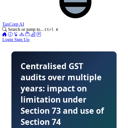
TaxCorp AI
Search or jump to...
Ctrl K
Login
Sign Up
Centralised GST
audits over multiple
years: impact on
limitation under
Section 73 and use of
Section 74