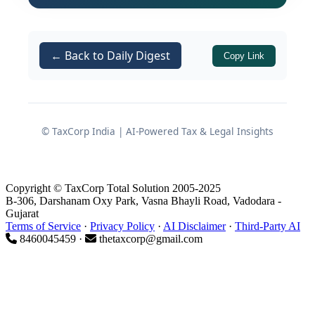
jurisdictional authorities for different
States, followed later by a coordinated
audit being conducted by a
centralized
← Back to Daily Digest
Copy Link
CGST Audit Commissionerate
.
While such consolidation may appear
to improve
administrative efficiency,
© TaxCorp India | AI-Powered Tax & Legal Insights
consistency of approach, and use of
analytics
, it also raises an important
legal and procedural issue:
Copyright © TaxCorp Total Solution 2005-2025
B-306, Darshanam Oxy Park, Vasna Bhayli Road, Vadodara -
Gujarat
Terms of Service
·
Privacy Policy
·
AI Disclaimer
·
Third-Party AI
How do the timelines and
8460045459 ·
thetaxcorp@gmail.com
limitation periods under
Section
and
of the
73
Section 74
CGST Act,
interact with multi-year GST
2017
audits, and can centralised audits