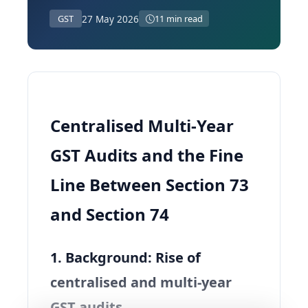
27 May 2026
GST
11 min read
Centralised Multi‑Year
GST Audits and the Fine
Line Between Section 73
and Section 74
1. Background: Rise of
centralised and multi‑year
GST audits