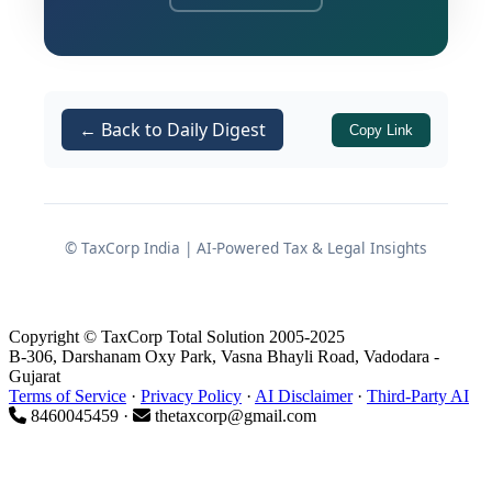
specifications that allegedly mirrored
Godrej’s proprietary designs. Multiple
public sector bodies and government
entities were arrayed as opposite
← Back to Daily Digest
Copy Link
parties along with Godrej.
Background of the complaint
© TaxCorp India | AI-Powered Tax & Legal Insights
Informants and opposite parties
The Information was submitted by Adv.
Copyright © TaxCorp Total Solution 2005-2025
Aditya Tripathi and Adv. Arun Gaur
B-306, Darshanam Oxy Park, Vasna Bhayli Road, Vadodara -
Gujarat
(“Informants”) against:
Terms of Service
·
Privacy Policy
·
AI Disclaimer
·
Third-Party AI
8460045459 ·
thetaxcorp@gmail.com
(OP-1)
Godrej & Boyce Mfg. Co. Ltd.
Various government departments