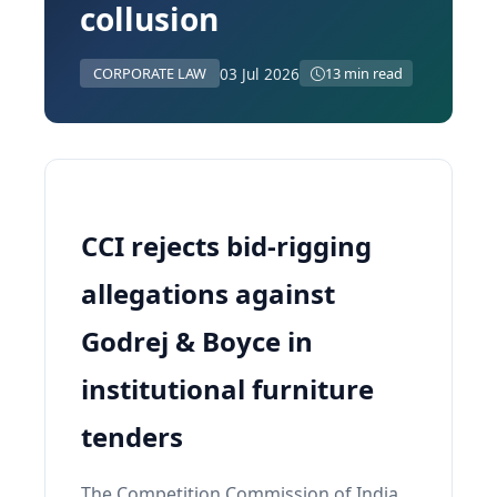
collusion
03 Jul 2026
CORPORATE LAW
13 min read
CCI rejects bid-rigging
allegations against
Godrej & Boyce in
institutional furniture
tenders
The Competition Commission of India