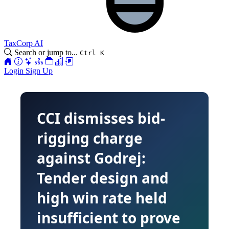
TaxCorp AI
Search or jump to...
Ctrl K
Login
Sign Up
CCI dismisses bid-
rigging charge
against Godrej:
Tender design and
high win rate held
insufficient to prove