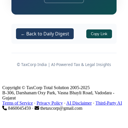
Statutory Authority and Legal
Basis
← Back to Daily Digest
Copy Link
The notification has been issued by the
Central Government in exercise of
powers vested under
© TaxCorp India | AI-Powered Tax & Legal Insights
Section 11(5)
read with
Note 5(d)(ii) of Schedule V
[Table: Sl. No. 7]
of the
Income-tax
Act, 2025 (30 of 2025)
.
Copyright © TaxCorp Total Solution 2005-2025
B-306, Darshanam Oxy Park, Vasna Bhayli Road, Vadodara -
Gujarat
It is important to note that this
Terms of Service
·
Privacy Policy
·
AI Disclaimer
·
Third-Party AI
notification specifically covers
8460045459 ·
thetaxcorp@gmail.com
businesses
other than
those already
falling within the ambit of
Note 5(d)(i)