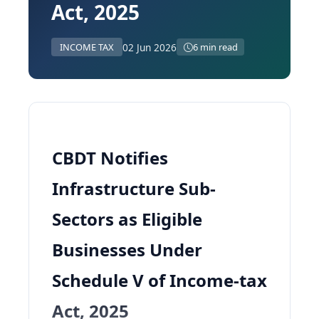
Act, 2025
02 Jun 2026
INCOME TAX
6 min read
CBDT Notifies
Infrastructure Sub-
Sectors as Eligible
Businesses Under
Schedule V of Income-tax
Act, 2025