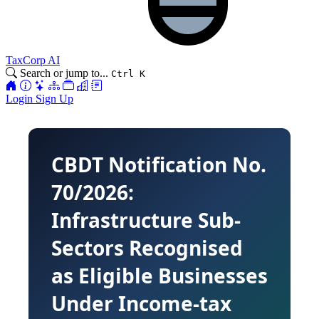
TaxCorp AI
Search or jump to...
Ctrl K
Login
Sign Up
CBDT Notification No.
70/2026:
Infrastructure Sub-
Sectors Recognised
as Eligible Businesses
Under Income-tax