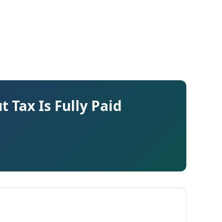
 Tax Is Fully Paid