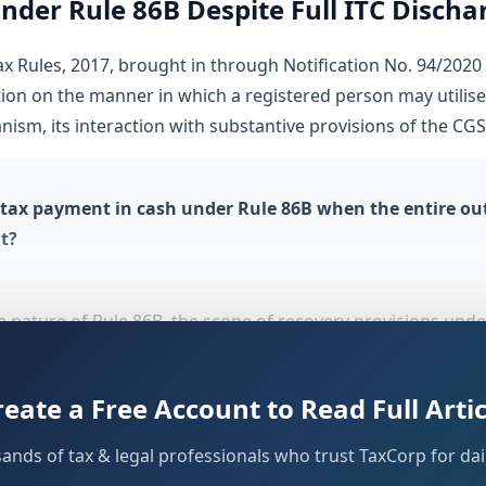
er Rule 86B Despite Full ITC Dischar
ax Rules, 2017, brought in through Notification No. 94/202
tion on the manner in which a registered person may utilise 
ism, its interaction with substantive provisions of the CGST
ax payment in cash under Rule 86B when the entire outp
it?
e nature of Rule 86B, the scope of recovery provisions under
ther cash recovery is sustainable where there are no tax d
reate a Free Account to Read Full Artic
ction on Use of Electronic Credit Ledger
sands of tax & legal professionals who trust TaxCorp for dail