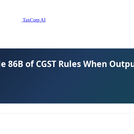
TaxCorp AI
e 86B of CGST Rules When Output