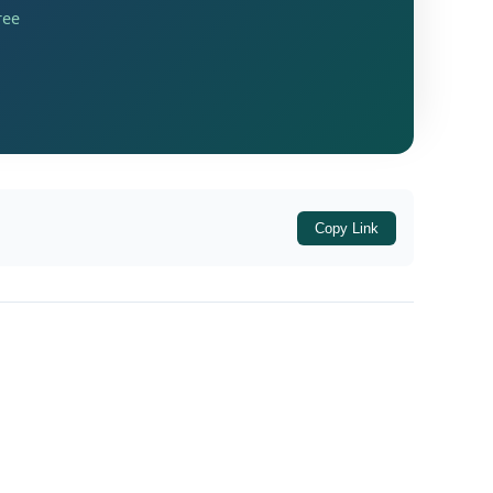
ree
lable in electronic credit ledger to
ses where the value of taxable supply other
Copy Link
whole-time Directors, Members of Managing
upees as income tax under the
Income-tax
income under subsection (1) of
of
section 139
g financial year on account of
unutilised
g financial year on account of
unutilised