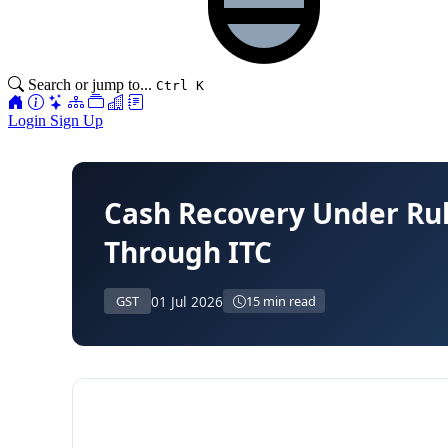
Search or jump to...
Ctrl K
Login
Sign Up
Cash Recovery Under Rul
Through ITC
01 Jul 2026
GST
15 min read