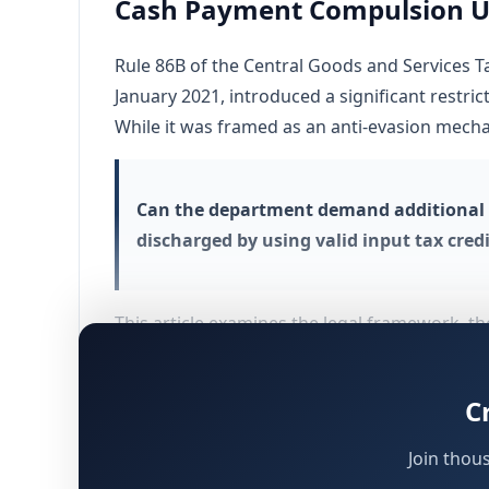
Cash Payment Compulsion Und
Rule 86B of the Central Goods and Services T
January 2021, introduced a significant restric
While it was framed as an anti-evasion mechan
Can the department demand additional t
discharged by using valid input tax cred
This article examines the legal framework, th
Himachal Pradesh High Court, to conclude whe
C
Statutory Text of Rule 86B – Restri
Join thou