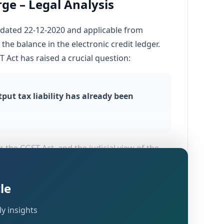
ge – Legal Analysis
0 dated 22-12-2020 and applicable from
the balance in the electronic credit ledger.
 Act has raised a crucial question:
ut tax liability has already been
 the CGST Act, and the judicial view of the
ues, but only an alleged breach of Rule 86B.
le
y insights