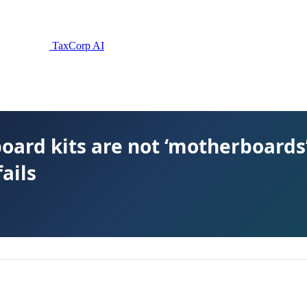
TaxCorp AI
ard kits are not ‘motherboards’
fails