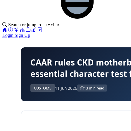
Search or jump to...
Ctrl K
Login
Sign Up
CAAR rules CKD motherbo
essential character test 
11 Jun 2026
CUSTOMS
13 min read