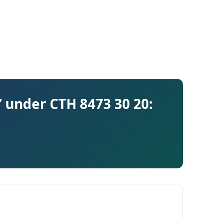
 under CTH 8473 30 20: