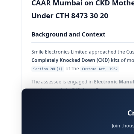
CAAR Mumbai on CKD Motherb
Under CTH 8473 30 20
Background and Context
Smile Electronics Limited approached the Cu
Completely Knocked Down (CKD) kits
of mot
of the
.
Section 28H(1)
Customs Act, 1962
The assessee is engaged in
Electronic Manuf
motherboards in CKD form. These components w
motherboards.
C
The central legal issue was:
Join thou