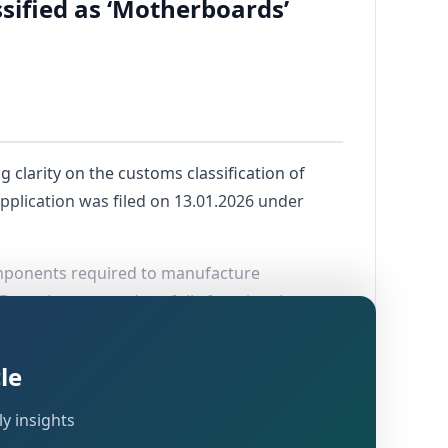
ified as ‘Motherboards’
ng clarity on the customs classification of
plication was filed on 13.01.2026 under
components required to manufacture
Bengaluru to produce fully functional
le
y insights