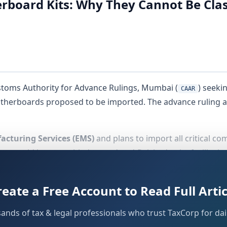
oard Kits: Why They Cannot Be Class
stoms Authority for Advance Rulings, Mumbai (
) seeki
CAAR
herboards proposed to be imported. The advance ruling ap
acturing Services (EMS)
and plans to import all critical 
ould be assembled, tested and finished at its facility in 
reate a Free Account to Read Full Artic
sands of tax & legal professionals who trust TaxCorp for dail