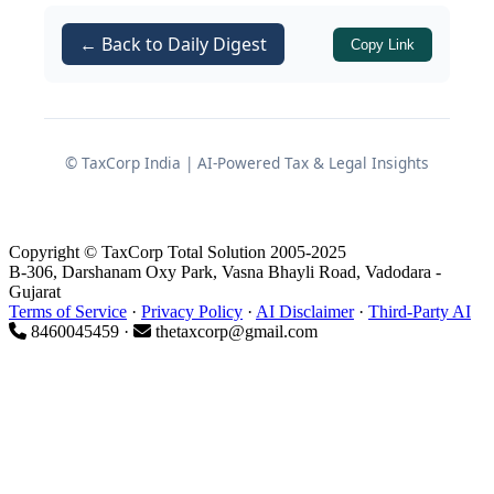
in the original returns,
or
fully exempt as
retrenchment
← Back to Daily Digest
Copy Link
compensation
under
Section
as a capital receipt not
10(10B)
chargeable to tax.
© TaxCorp India | AI-Powered Tax & Legal Insights
In addition, several appeals involved
delay in filing
before the
and a
CIT(A)
further question arose whether such
Copyright © TaxCorp Total Solution 2005-2025
delay could be condoned, especially
B-306, Darshanam Oxy Park, Vasna Bhayli Road, Vadodara -
Gujarat
when the assessees had initially
Terms of Service
·
Privacy Policy
·
AI Disclaimer
·
Third-Party AI
8460045459 ·
thetaxcorp@gmail.com
followed professional advice and later
sought to raise a new, more beneficial
claim based on subsequent judicial
developments.
2. Facts Common to All