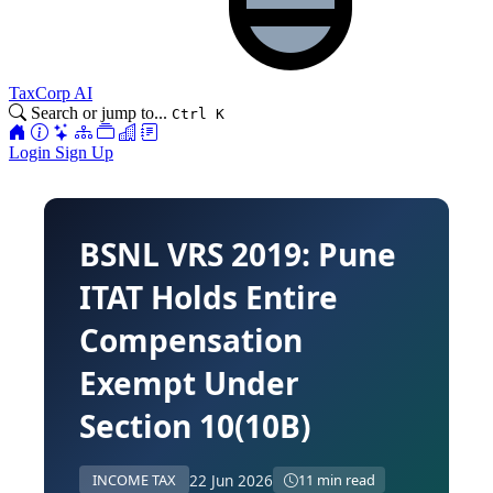
TaxCorp AI
Search or jump to...
Ctrl K
Login
Sign Up
BSNL VRS 2019: Pune
ITAT Holds Entire
Compensation
Exempt Under
Section 10(10B)
22 Jun 2026
INCOME TAX
11 min read