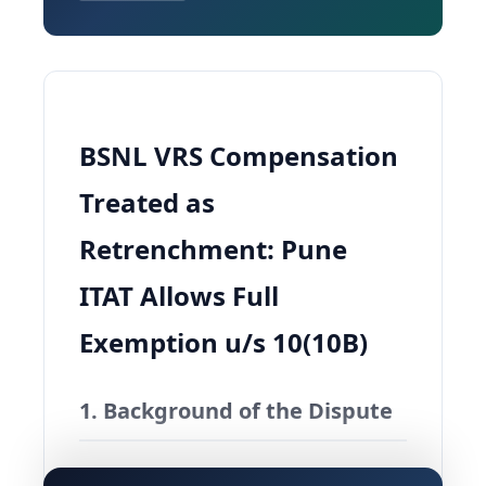
BSNL VRS Compensation
Treated as
Retrenchment: Pune
ITAT Allows Full
Exemption u/s 10(10B)
1. Background of the Dispute
A cluster of 36 appeals came up before