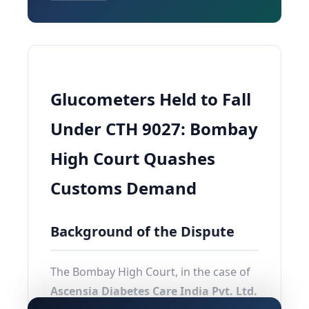
Glucometers Held to Fall
Under CTH 9027: Bombay
High Court Quashes
Customs Demand
Background of the Dispute
The Bombay High Court, in the case of
Ascensia Diabetes Care India Pvt. Ltd.