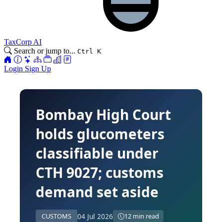
TaxCorp AI
Search or jump to...
Ctrl K
Login
Sign Up
Bombay High Court
holds glucometers
classifiable under
CTH 9027; customs
demand set aside
04 Jul 2026
CUSTOMS
12 min read