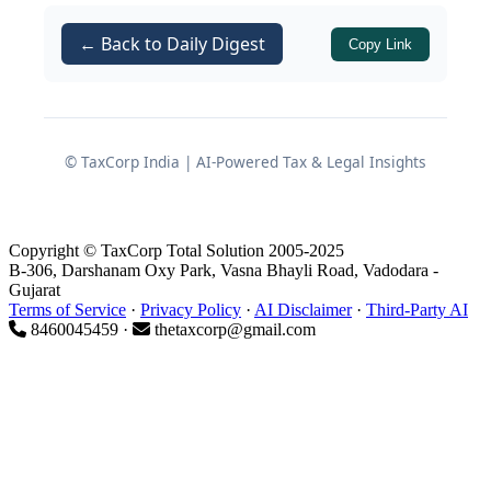
rate, and
← Back to Daily Digest
Levy of
IGST at 12%
on an
Copy Link
aggregate assessable value of Rs.
5,44,42,993/-, with IGST of Rs.
65,33,159/-.
© TaxCorp India | AI-Powered Tax & Legal Insights
Subsequent to clearance, a
post‑clearance audit was carried out.
The Department took the view that the
Copyright © TaxCorp Total Solution 2005-2025
B-306, Darshanam Oxy Park, Vasna Bhayli Road, Vadodara -
products were wrongly classified under
Gujarat
and ought instead to be placed
Terms of Service
·
Privacy Policy
·
AI Disclaimer
·
Third-Party AI
9027
8460045459 ·
thetaxcorp@gmail.com
under
CTH 9018
, triggering a demand
for
differential duty of Rs. 30,79,295/-
.
This culminated in issuance of a
consultative letter, a pre‑notice
consultation, and finally a
show cause