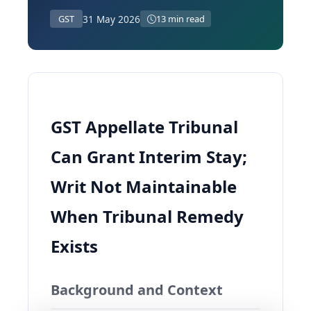
31 May 2026
GST
13 min read
GST Appellate Tribunal
Can Grant Interim Stay;
Writ Not Maintainable
When Tribunal Remedy
Exists
Background and Context