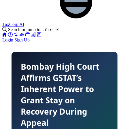
TaxCorp AI
Search or jump to...
Ctrl K
Login
Sign Up
Bombay High Court
Affirms GSTAT’s
Inherent Power to
Grant Stay on
Recovery During
Appeal