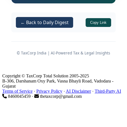
during the pendency of an appeal
before GSTAT can seek interim
protection from the Tribunal itself, or
← Back to Daily Digest
Copy Link
must approach the High Court under
Article 226 of the Constitution. The
Court has decisively held that the
statutory appellate framework under
© TaxCorp India | AI-Powered Tax & Legal Insights
the CGST Act 2017 is complete and
effective, and that GSTAT is competent
to consider and grant interim stay
Copyright © TaxCorp Total Solution 2005-2025
B-306, Darshanam Oxy Park, Vasna Bhayli Road, Vadodara -
orders.
Gujarat
Terms of Service
·
Privacy Policy
·
AI Disclaimer
·
Third-Party AI
Accordingly, where an assessee has
8460045459 ·
thetaxcorp@gmail.com
already invoked the appellate remedy
before GSTAT, a writ petition
challenging recovery action will