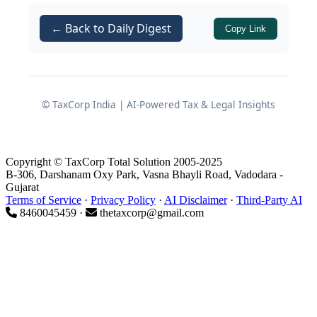
and what founders should do to ensure
← Back to Daily Digest
Copy Link
their offshore structures are both
effective and compliant.
1. POEM: When a Foreign
© TaxCorp India | AI-Powered Tax & Legal Insights
Company Becomes an Indian
Tax Resident
Copyright © TaxCorp Total Solution 2005-2025
B-306, Darshanam Oxy Park, Vasna Bhayli Road, Vadodara -
Gujarat
Terms of Service
·
Privacy Policy
·
AI Disclaimer
·
Third-Party AI
1.1 What is POEM under Section
8460045459 ·
thetaxcorp@gmail.com
6(3)?
of the Income Tax Act
Section 6(3)
1961 introduced the concept of
Place
of Effective Management (POEM)
for