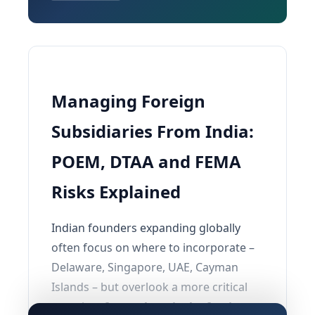
Managing Foreign
Subsidiaries From India:
POEM, DTAA and FEMA
Risks Explained
Indian founders expanding globally
often focus on where to incorporate –
Delaware, Singapore, UAE, Cayman
Islands – but overlook a more critical
question:
from where is the foreign