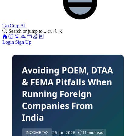
TaxCorp AI
Search or jump to...
Ctrl K
Login
Sign Up
Avoiding POEM, DTAA
& FEMA Pitfalls When
Running Foreign
Companies From
India
26 Jun 2026
INCOME TAX
11 min read