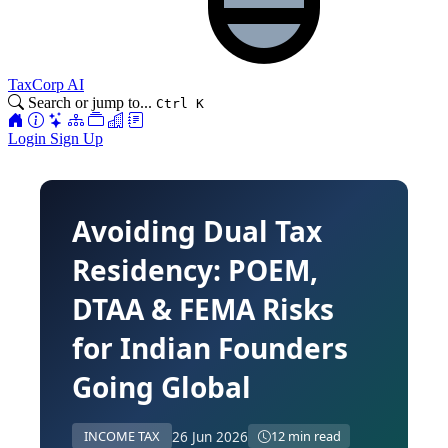
TaxCorp AI
Search or jump to...
Ctrl K
Login
Sign Up
Avoiding Dual Tax
Residency: POEM,
DTAA & FEMA Risks
for Indian Founders
Going Global
26 Jun 2026
INCOME TAX
12 min read