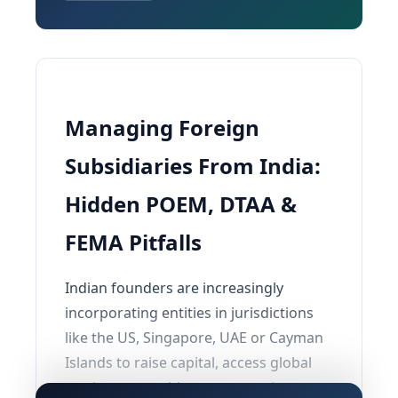
Managing Foreign
Subsidiaries From India:
Hidden POEM, DTAA &
FEMA Pitfalls
Indian founders are increasingly
incorporating entities in jurisdictions
like the US, Singapore, UAE or Cayman
Islands to raise capital, access global
markets or enable overseas exits.