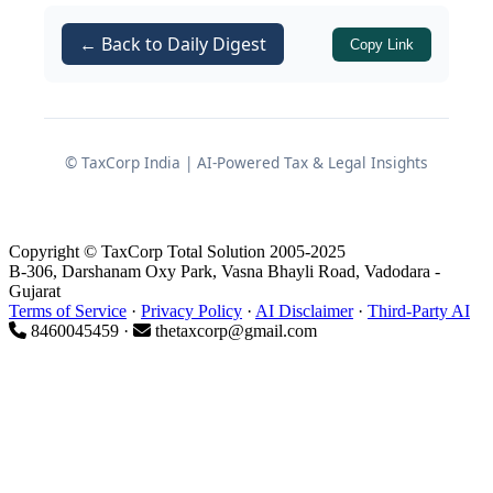
and FEMA regulations interact – and
← Back to Daily Digest
Copy Link
how founders can structure sensibly
without sleepwalking into dual
residency and compliance failures.
© TaxCorp India | AI-Powered Tax & Legal Insights
1. The “Place of Effective
Management” (POEM) Risk
Copyright © TaxCorp Total Solution 2005-2025
Under
B-306, Darshanam Oxy Park, Vasna Bhayli Road, Vadodara -
Section 6(3)
Gujarat
Terms of Service
·
Privacy Policy
·
AI Disclaimer
·
Third-Party AI
8460045459 ·
thetaxcorp@gmail.com
What POEM Means in Practice
of the Income Tax Act
Section 6(3)
1961 introduced the concept of Place of
Effective Management (POEM) for
determining the residential status of