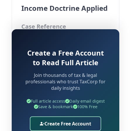
Income Doctrine Applied
Case Reference
Pr Commissioner Of Income Tax vs
Create a Free Account
Gemological Institute Of America Inc
Bombay High Court | Decided on: 16
to Read Full Article
June 2026
Join thousands of tax & legal
professionals who trust TaxCorp for
daily insights
Background and Factual
Matrix
Full article access
Daily email digest
Save & bookmark
100% Free
The Gemological Institute of America
Create Free Account
Inc. (hereinafter referred to as "GIA