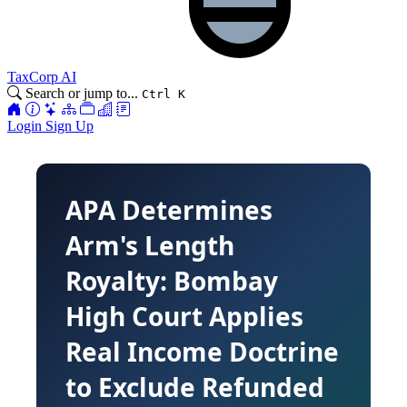
TaxCorp AI
Search or jump to...
Ctrl K
Login
Sign Up
APA Determines
Arm's Length
Royalty: Bombay
High Court Applies
Real Income Doctrine
to Exclude Refunded