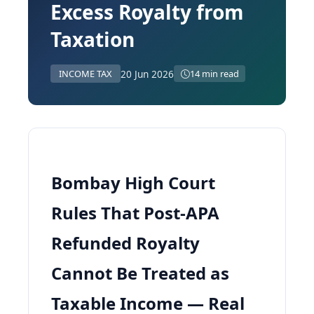
Excess Royalty from
Taxation
20 Jun 2026
INCOME TAX
14 min read
Bombay High Court
Rules That Post-APA
Refunded Royalty
Cannot Be Treated as
Taxable Income — Real