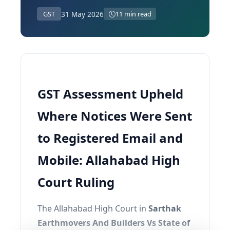
31 May 2026
GST
11 min read
GST Assessment Upheld
Where Notices Were Sent
to Registered Email and
Mobile: Allahabad High
Court Ruling
The Allahabad High Court in
Sarthak
Earthmovers And Builders Vs State of