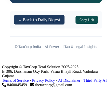
clarity for both the GST department
and assessees on the legal
consequences of:
← Back to Daily Digest
Copy Link
Providing an accountant’s email ID
and mobile number at the time of
registration, and
© TaxCorp India | AI-Powered Tax & Legal Insights
Failing to monitor communications
issued through the GST common
portal and registered contact
Copyright © TaxCorp Total Solution 2005-2025
details.
B-306, Darshanam Oxy Park, Vasna Bhayli Road, Vadodara -
Gujarat
Terms of Service
·
Privacy Policy
·
AI Disclaimer
·
Third-Party AI
Background of the Dispute
8460045459 ·
thetaxcorp@gmail.com
Assessment Order and Impugned
Demand