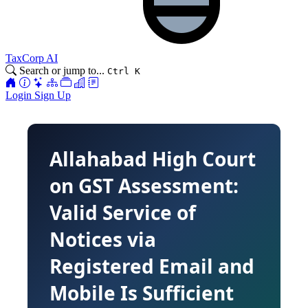
TaxCorp AI
Search or jump to...
Ctrl K
Login
Sign Up
Allahabad High Court
on GST Assessment:
Valid Service of
Notices via
Registered Email and
Mobile Is Sufficient