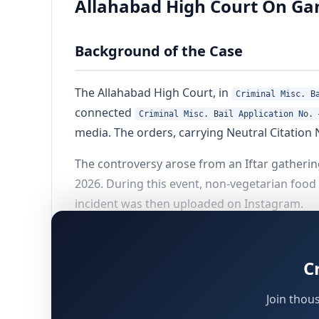
Allahabad High Court On Gan
Background of the Case
The Allahabad High Court, in
Criminal Misc. B
connected
Criminal Misc. Bail Application No. 
media. The orders, carrying Neutral Citation 
The controversy arose from an Iftar gatheri
2026. During this event, non-vegetarian food
incident was then uploaded on Instagram.
Fourteen persons were booked, out of whom f
detention, the nature of the allegations, the
C
deciding to grant bail.
Join thou
Parties, Counsel and Offences All