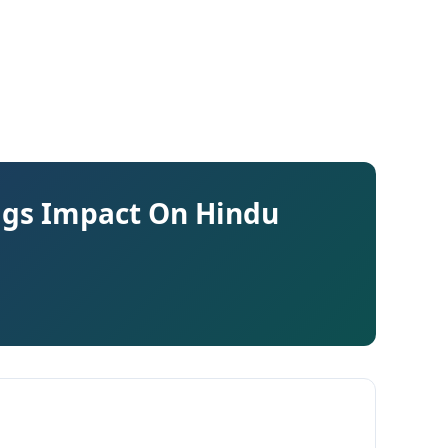
lags Impact On Hindu