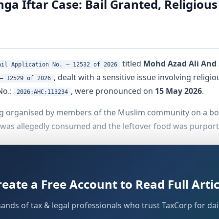
ga Iftar Case: Bail Granted, Religiou
titled
Mohd Azad Ali And 
ail Application No. – 12532 of 2026
, dealt with a sensitive issue involving relig
– 12529 of 2026
No.:
, were pronounced on
15 May 2026
.
2026:AHC:113234
ng organised by members of the Muslim community on a boa
 was allegedly consumed and the leftover food was purport
ive accused came before the Single Judge Bench for bail. 
 significance of the Ganga in the Hindu faith, and the expr
reate a Free Account to Read Full Artic
sands of tax & legal professionals who trust TaxCorp for dail
eged