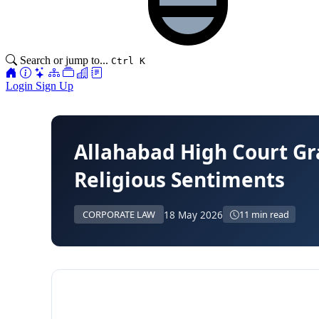
Search or jump to...
Ctrl K
Login
Sign Up
Allahabad High Court Gra
Religious Sentiments
18 May 2026
CORPORATE LAW
11 min read