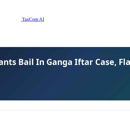
TaxCorp AI
nts Bail In Ganga Iftar Case, F