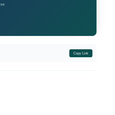
ree
Copy Link
wali, District-Commissionerate Varanasi
,