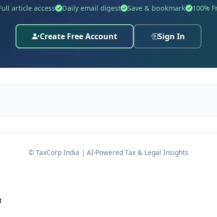
Full article access
Daily email digest
Save & bookmark
100% F
Create Free Account
Sign In
Sri Anoop Trivedi,
.G.A. for the State,
 the applications.
© TaxCorp India | AI-Powered Tax & Legal Insights
 Crime No. 0065 of 2026
, registered at
Police Station- Kot
t