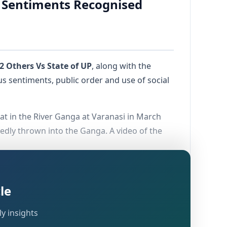
s Sentiments Recognised
2 Others Vs State of UP
, along with the
ious sentiments, public order and use of social
t in the River Ganga at Varanasi in March
edly thrown into the Ganga. A video of the
The Court considered their continued
ession of remorse by the accused before
le
y insights