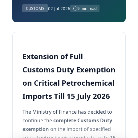
02 Jul 2026
CUSTOMS
9 min read
Extension of Full
Customs Duty Exemption
on Critical Petrochemical
Imports Till 15 July 2026
The Ministry of Finance has decided to
continue the
complete Customs Duty
exemption
on the import of specified
critical petrochemical products up to
15