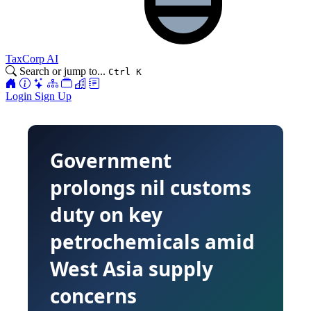
TaxCorp AI
Search or jump to...
Ctrl K
Login
Sign Up
Government
prolongs nil customs
duty on key
petrochemicals amid
West Asia supply
concerns