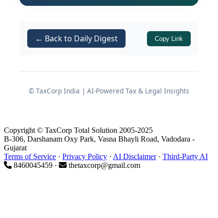
causing sudden shocks to domestic
manufacturing sectors that rely heavily
on imported petrochemical inputs.
← Back to Daily Digest
Copy Link
Background: Why the
Exemption Was Introduced
© TaxCorp India | AI-Powered Tax & Legal Insights
Impact of West Asia Conflict on
Petrochemical Supply
Copyright © TaxCorp Total Solution 2005-2025
B-306, Darshanam Oxy Park, Vasna Bhayli Road, Vadodara -
Gujarat
The continuing geopolitical tensions
Terms of Service
·
Privacy Policy
·
AI Disclaimer
·
Third-Party AI
and conflict in West Asia have had a
8460045459 ·
thetaxcorp@gmail.com
pronounced impact on international
energy and petrochemical supply
chains
. Shipping routes, freight costs,
and availability of feedstock have all