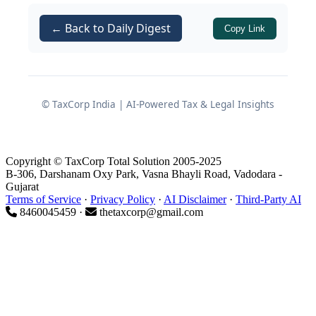
Obligations and Disclosure
Requirements) Regulations, 2015
← Back to Daily Digest
Copy Link
(
), applicable Secretarial
SEBI LODR
Standards, and the
IEPF Rules
.
© TaxCorp India | AI-Powered Tax & Legal Insights
Stage 1 — AGM Planning,
Board Approval and Pre-
Meeting Compliances
Copyright © TaxCorp Total Solution 2005-2025
B-306, Darshanam Oxy Park, Vasna Bhayli Road, Vadodara -
Gujarat
Terms of Service
·
Privacy Policy
·
AI Disclaimer
·
Third-Party AI
8460045459 ·
thetaxcorp@gmail.com
This stage covers every obligation
from the scheduling of the Board
Meeting through the closure of
the e-voting window and the proxy
deadline.