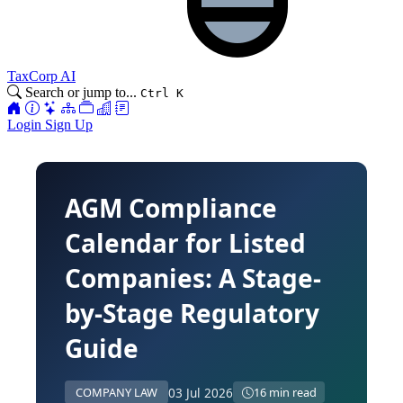
TaxCorp AI
Search or jump to...
Ctrl K
Login
Sign Up
AGM Compliance
Calendar for Listed
Companies: A Stage-
by-Stage Regulatory
Guide
03 Jul 2026
COMPANY LAW
16 min read