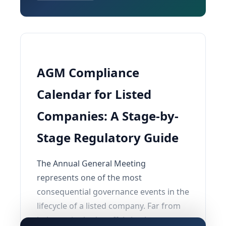
AGM Compliance
Calendar for Listed
Companies: A Stage-by-
Stage Regulatory Guide
The Annual General Meeting
represents one of the most
consequential governance events in the
lifecycle of a listed company. Far from
being a single-day affair, it triggers a